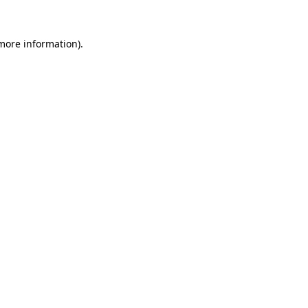
 more information).