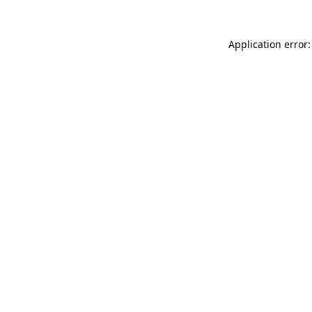
Application error: