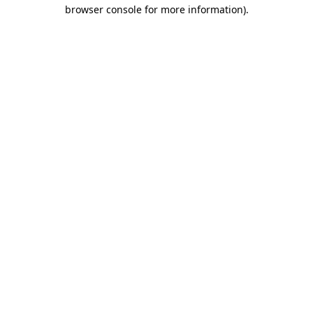
browser console for more information).