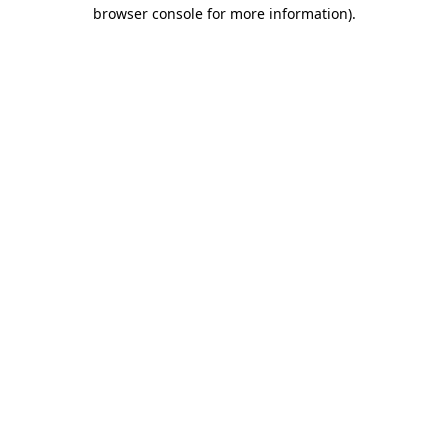
browser console for more information).