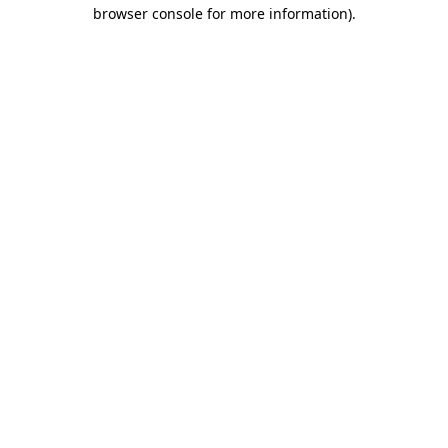
browser console for more information).