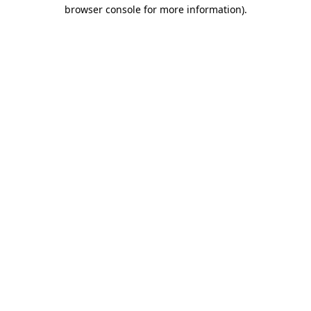
browser console for more information).