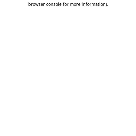
browser console for more information).