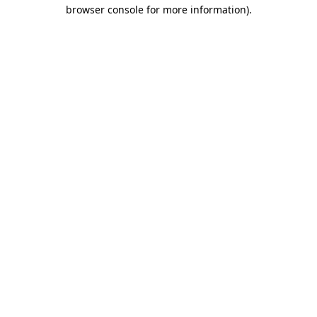
browser console for more information).