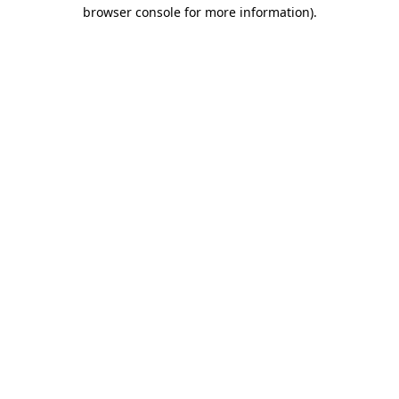
browser console for more information).