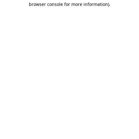
browser console for more information).