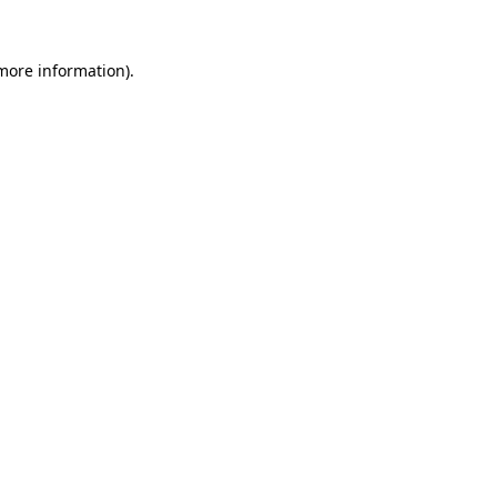
 more information).