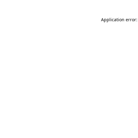
Application error: