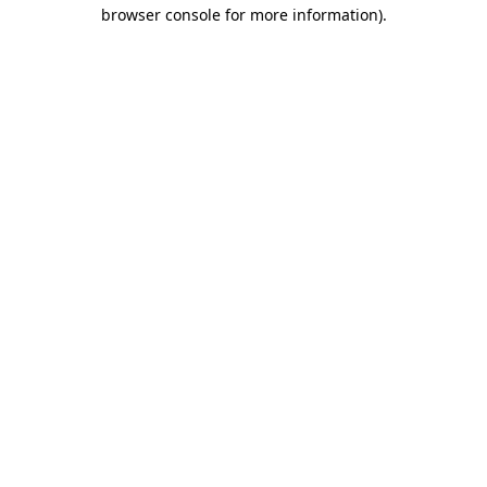
browser console for more information).