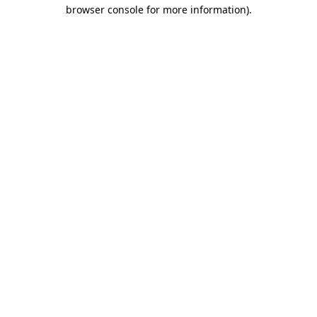
browser console for more information).