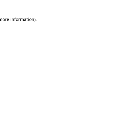
 more information).