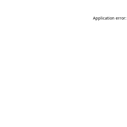
Application error: