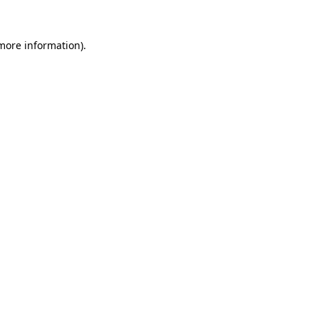
 more information).