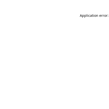
Application error: