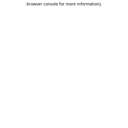
browser console for more information).