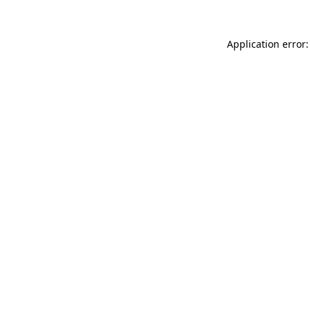
Application error: