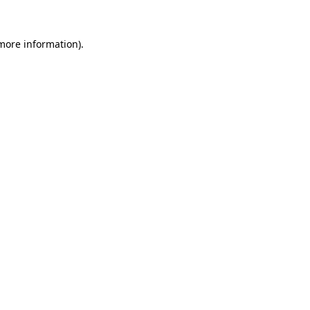
 more information).