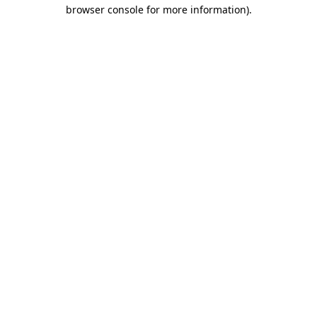
browser console for more information).