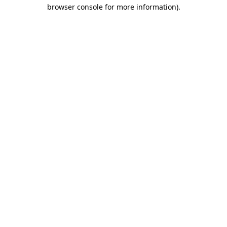
browser console for more information).