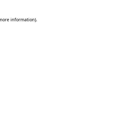
 more information).