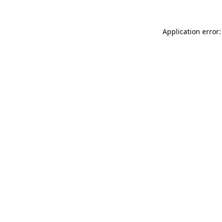
Application error: