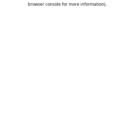
browser console for more information).