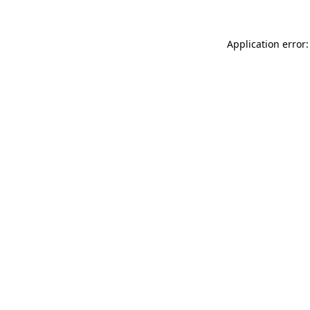
Application error: