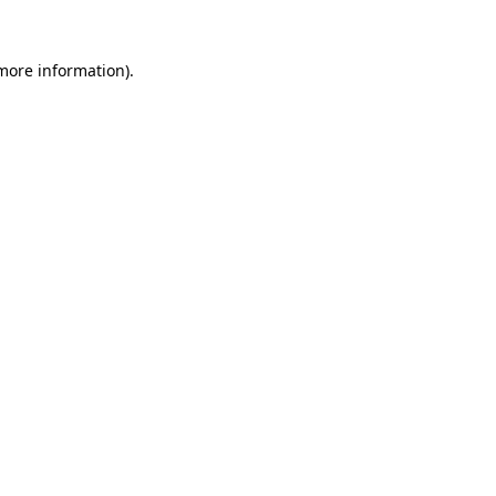
 more information).