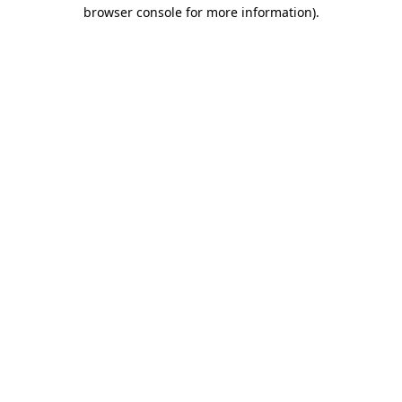
browser console for more information).