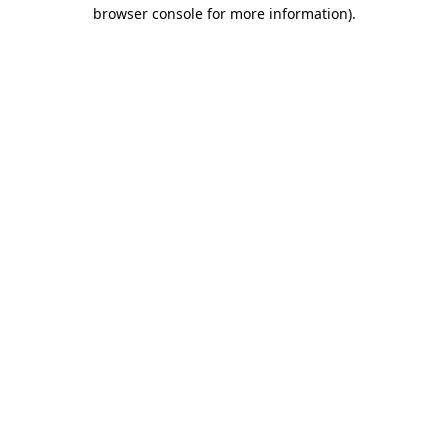
browser console for more information).