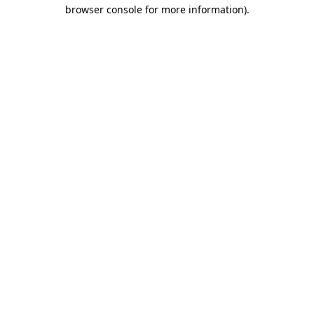
browser console for more information).