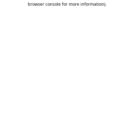
browser console for more information).