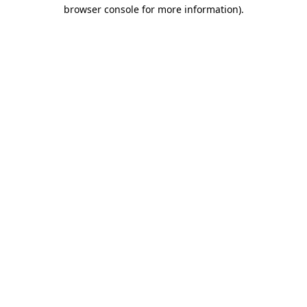
browser console for more information).