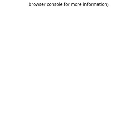
browser console for more information).