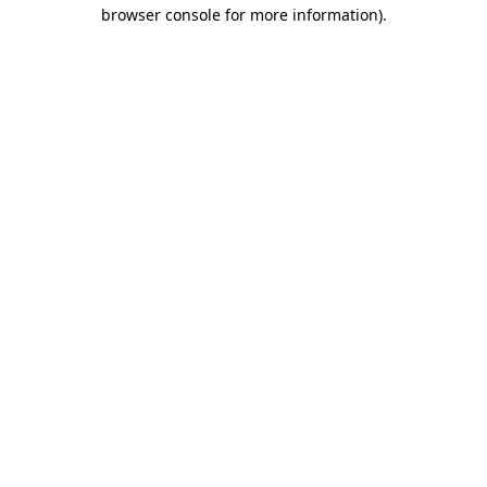
browser console for more information).