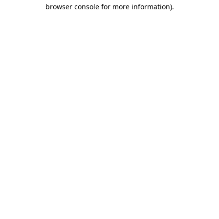
browser console for more information).