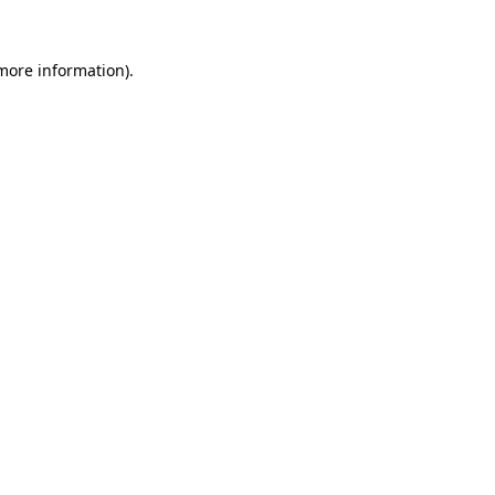
 more information).