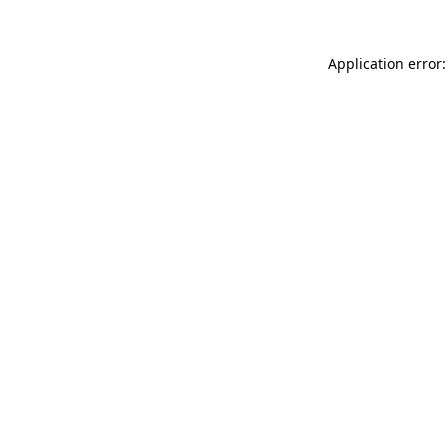
Application error: