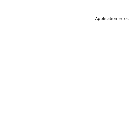
Application error: