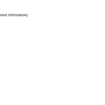
 more information).