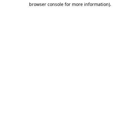
browser console for more information).