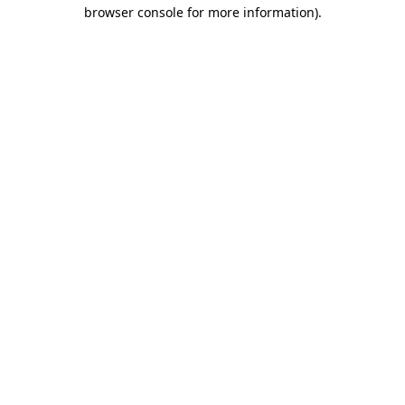
browser console for more information).