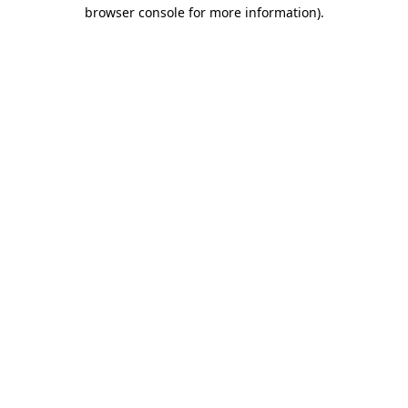
browser console for more information).