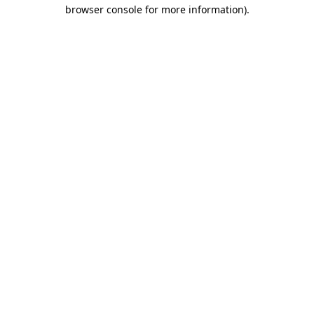
browser console for more information).