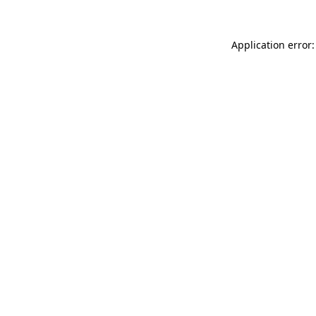
Application error: