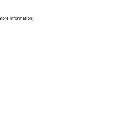
 more information).