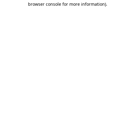
browser console for more information).