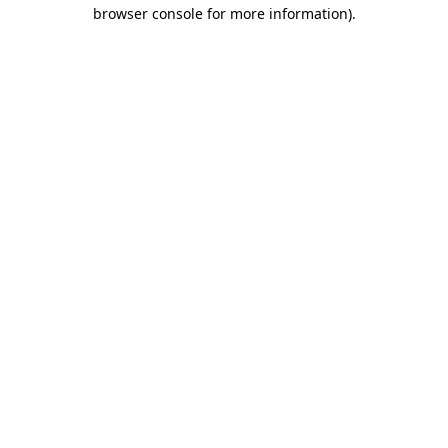
browser console for more information).