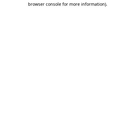
browser console for more information).