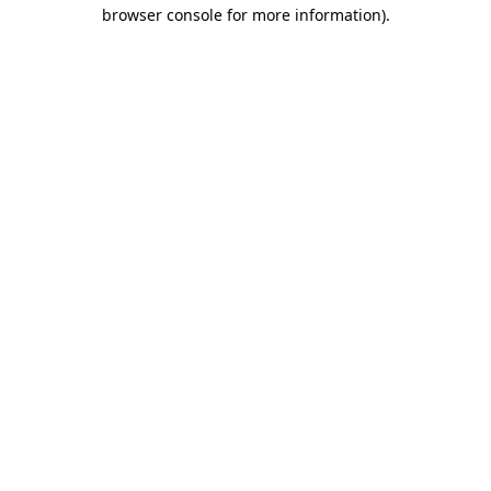
browser console for more information).