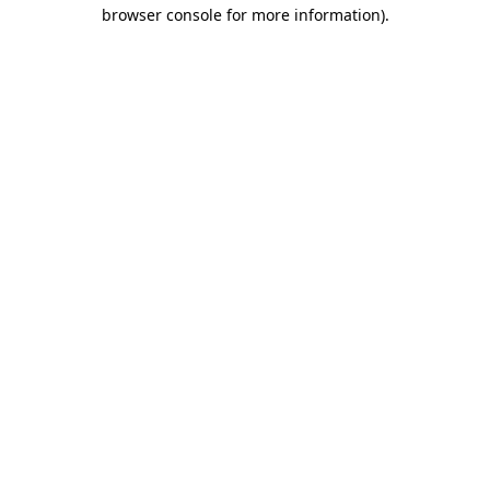
browser console for more information).