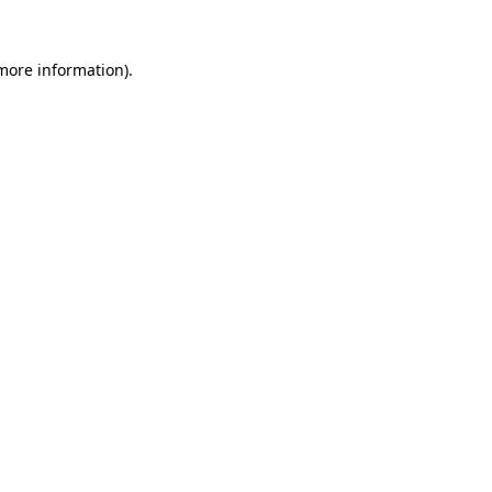
 more information).