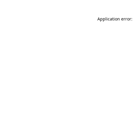
Application error: