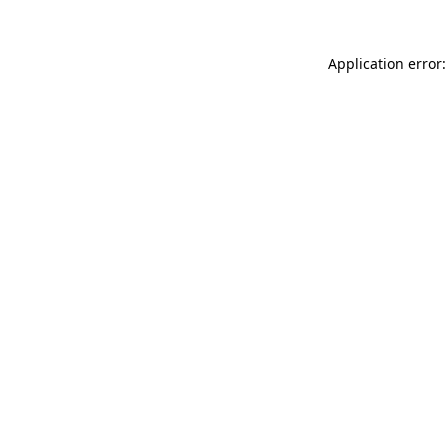
Application error: