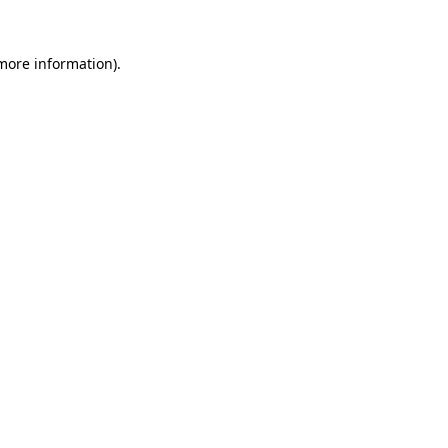
 more information).