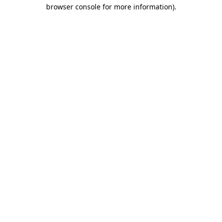
browser console for more information).