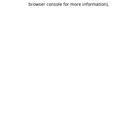
browser console for more information).