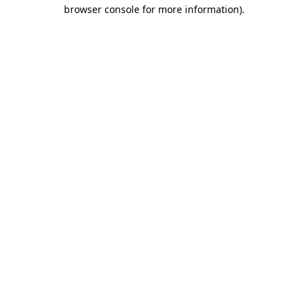
browser console for more information).