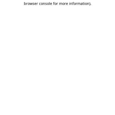
browser console for more information).