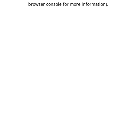
browser console for more information).