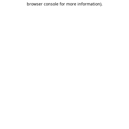
browser console for more information).