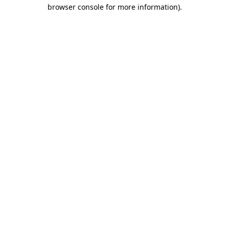
browser console for more information).